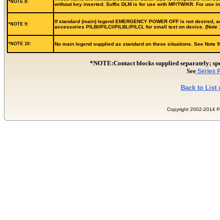
*NOTE 8:
without key inserted. Suffix DLM is for use with MP/TW/KR. For use 
If standard (main) legend EMERGENCY POWER OFF is not desired, add s
*NOTE 9:
accessories PILBI/PILCI/PILBL/PILCL for small text on device. (Note 
*NOTE 10:
No main legend supplied as standard on these situations. See Note 9 f
*NOTE:Contact blocks supplied separately; 
See
Series P
Back to List
Copyright 2002-2014 Pill