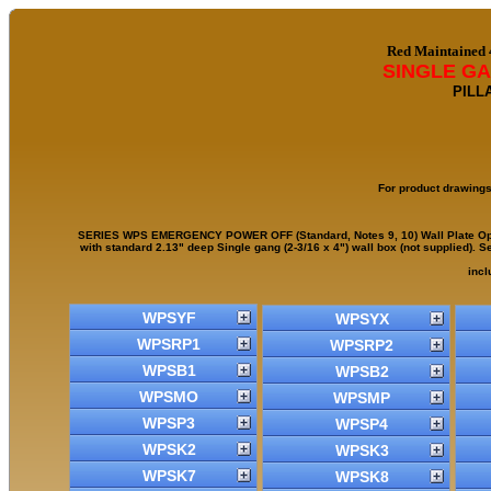
Red Maintained
SINGLE G
PILL
For product drawings
SERIES WPS EMERGENCY POWER OFF (Standard, Notes 9, 10) Wall Plate Operat
with standard 2.13" deep Single gang (2-3/16 x 4") wall box (not supplied). 
incl
WPSYF
WPSYX
WPSRP1
WPSRP2
WPSB1
WPSB2
WPSMO
WPSMP
WPSP3
WPSP4
WPSK2
WPSK3
WPSK7
WPSK8