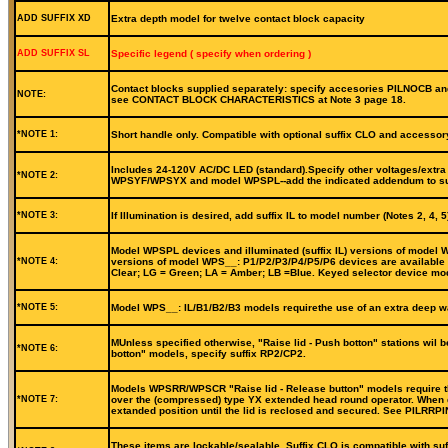
ADD SUFFIX XD
Extra depth model for twelve contact block capacity
ADD SUFFIX SL
Specific legend ( specify when ordering )
Contact blocks supplied separately: specify accesories PILNOCB and
NOTE:
see CONTACT BLOCK CHARACTERISTICS at Note 3 page 18.
*NOTE 1:
Short handle only. Compatible with optional suffix CLO and accessor
Includes 24-120V AC/DC LED (standard).Specify other voltages/extra b
*NOTE 2:
WPSYF/WPSYX and model WPSPL--add the indicated addendum to suffi
*NOTE 3:
If Illumination is desired, add suffix IL to model number (Notes 2, 4
Model WPSPL devices and illuminated (suffix IL) versions of model WP
*NOTE 4:
versions of model WPS__: P1/P2/P3/P4/P5/P6 devices are available in
Clear; LG = Green; LA = Amber; LB =Blue. Keyed selector device mode
*NOTE 5:
Model WPS__: IL/B1/B2/B3 models requirethe use of an extra deep wa
MUnless specified otherwise, "Raise lid - Push botton" stations wil 
*NOTE 6:
botton" models, specify suffix RP2/CP2.
Models WPSRR/WPSCR "Raise lid - Release button" models require the 
*NOTE 7:
over the (compressed) type YX extended head round operator. When de
extanded position until the lid is reclosed and secured. See PILRRP
These items are lockable/sealable. Suffix CLO is compatible with suf