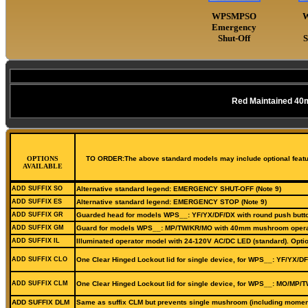
WPSMPSO
Emergency
Shut-Off
S
Red Maintained 40
OPTIONS
TO ORDER:The above standard models may include optional features
AVAILABLE
ADD SUFFIX SO
Alternative standard legend: EMERGENCY SHUT-OFF (Note 9)
ADD SUFFIX ES
Alternative standard legend: EMERGENCY STOP (Note 9)
ADD SUFFIX GR
Guarded head for models WPS__: YF/YX/DF/DX with round push butt
ADD SUFFIX GM
Guard for models WPS__: MP/TW/KR/MO with 40mm mushroom operat
ADD SUFFIX IL
Illuminated operator model with 24-120V AC/DC LED (standard). Optio
ADD SUFFIX CLO
One Clear Hinged Lockout lid for single device, for WPS__: YF/YX/DF
ADD SUFFIX CLM
One Clear Hinged Lockout lid for single device, for WPS__: MO/MP/T
ADD SUFFIX DLM
Same as suffix CLM but prevents single mushroom (including moment