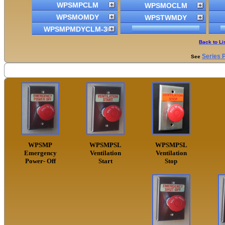
WPSMPCLM
WPSMOCLM
WPSMOMDY
WPSTWMDY
WPSMPMDYCLM-30
Back to Li
Series 
See
WPSMP
WPSMPSL
WPSMPSL
Emergency
Ventilation
Ventilation
Power- Off
Start
Stop